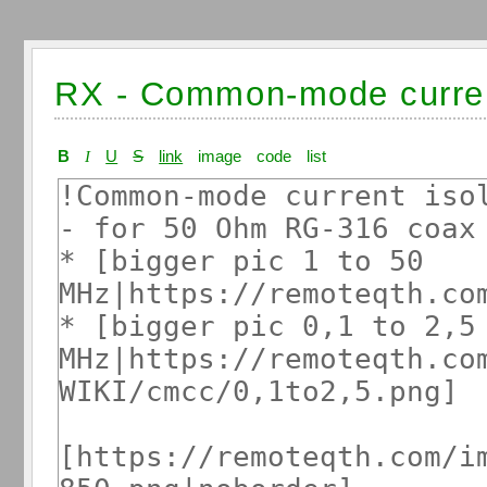
RX - Common-mode curre
B
I
U
S
link
image
code
list