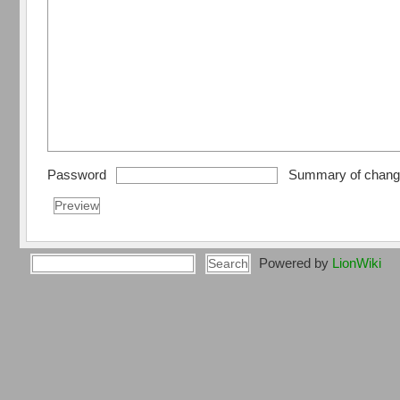
Password
Summary of chan
Powered by
LionWiki