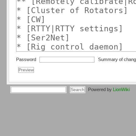
Password
Summary of chan
Powered by
LionWiki