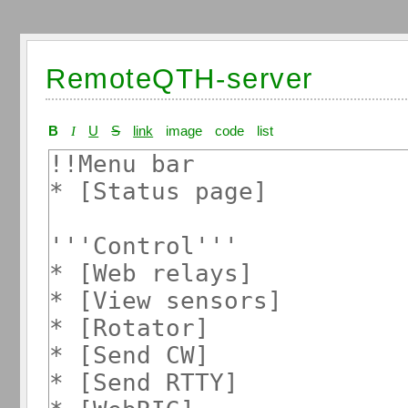
RemoteQTH-server
B
I
U
S
link
image
code
list