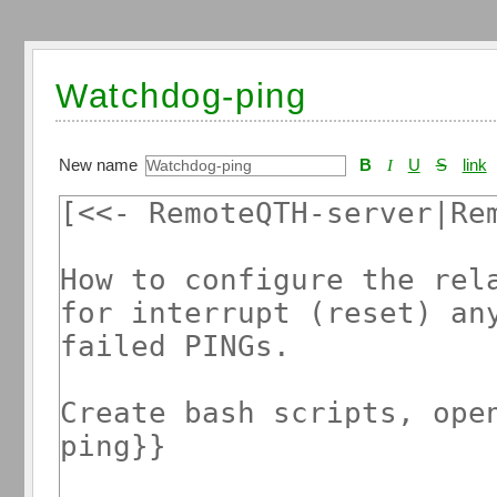
Watchdog-ping
New name
B
I
U
S
link