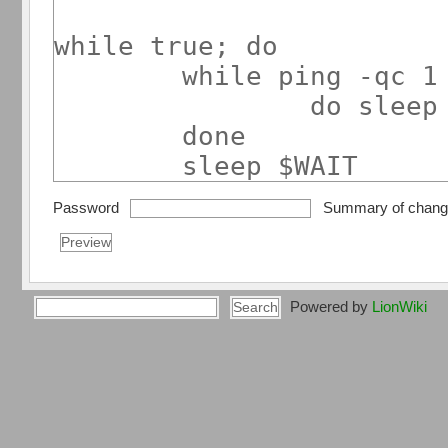
Password
Summary of chan
Powered by
LionWiki